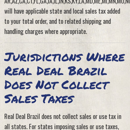
AR,AZ,CA,CT,FL,GA,IA,IL,IN,KS,KY,LA,MD,ME,MI,MN,MO,N
will have applicable state and local sales tax added
to your total order, and to related shipping and
handling charges where appropriate.
Jurisdictions Where
Real Deal Brazil
Does Not Collect
Sales Taxes
Real Deal Brazil does not collect sales or use tax in
all states. For states imposing sales or use taxes,