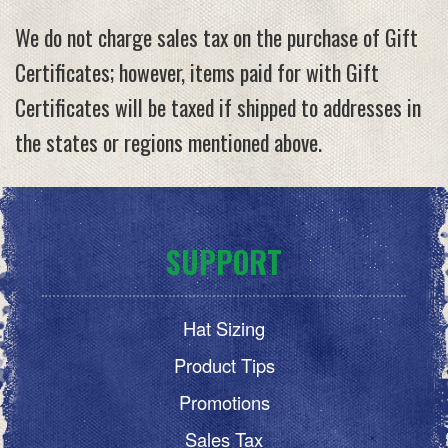
We do not charge sales tax on the purchase of Gift
Certificates; however, items paid for with Gift
Certificates will be taxed if shipped to addresses in
the states or regions mentioned above.
SUPPORT
Hat Sizing
Product Tips
Promotions
Sales Tax