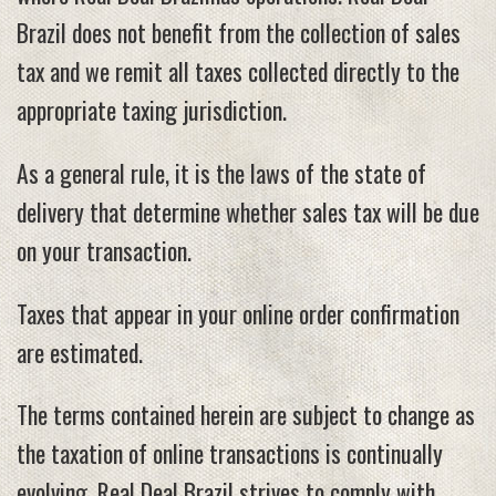
Brazil does not benefit from the collection of sales
tax and we remit all taxes collected directly to the
appropriate taxing jurisdiction.
As a general rule, it is the laws of the state of
delivery that determine whether sales tax will be due
on your transaction.
Taxes that appear in your online order confirmation
are estimated.
The terms contained herein are subject to change as
the taxation of online transactions is continually
evolving. Real Deal Brazil strives to comply with