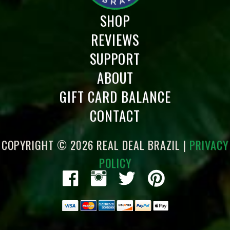
SHOP
REVIEWS
SUPPORT
ABOUT
GIFT CARD BALANCE
CONTACT
COPYRIGHT © 2026 REAL DEAL BRAZIL |
PRIVACY
POLICY