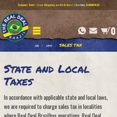
Summer Sale! / Free Shipping on All Orders!
/ Use Code:
SUMMER26
0
SALES TAX
HOME
SUPPORT
State and Local
Taxes
In accordance with applicable state and local laws,
we are required to charge sales tax in localities
where Real Deal Brazilhas operations. Real Deal