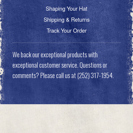
Shaping Your Hat
Shipping & Returns
Track Your Order
We back our exceptional products with
exceptional customer service. Questions or
comments? Please call us at (252) 317-1954.