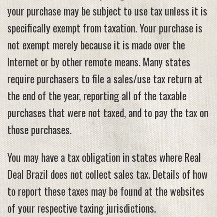
your purchase may be subject to use tax unless it is
specifically exempt from taxation. Your purchase is
not exempt merely because it is made over the
Internet or by other remote means. Many states
require purchasers to file a sales/use tax return at
the end of the year, reporting all of the taxable
purchases that were not taxed, and to pay the tax on
those purchases.
You may have a tax obligation in states where Real
Deal Brazil does not collect sales tax. Details of how
to report these taxes may be found at the websites
of your respective taxing jurisdictions.