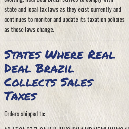
state and local tax laws as they exist currently and
continues to monitor and update its taxation policies
as those laws change.
States Where Real
Deal Brazil
Collects Sales
Taxes
Orders shipped to: