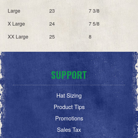
Large
23
7 3/8
X Large
24
7 5/8
XX Large
25
8
SUPPORT
Hat Sizing
Product Tips
Promotions
Sales Tax