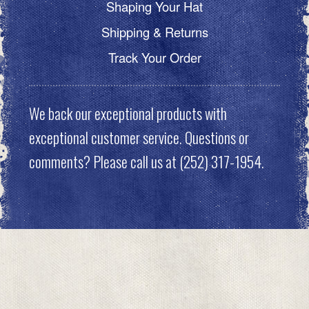
Shaping Your Hat
Shipping & Returns
Track Your Order
We back our exceptional products with
exceptional customer service. Questions or
comments? Please call us at (252) 317-1954.