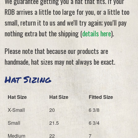
We guarantee getting you a hat that fits. If your
RDB arrives a little too large for you, or a little too
small, return it to us and we'll try again; you'll pay
nothing extra but the shipping (
details here
).
Please note that because our products are
handmade, hat sizes may not always be exact.
Hat Sizing
Hat Size
Hat Size
Fitted Size
X-Small
20
6 3/8
Small
21.5
6 3/4
Medium
22
7