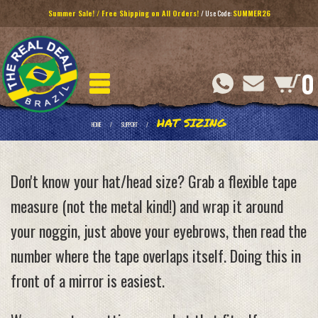
Summer Sale! / Free Shipping on All Orders!
/ Use Code:
SUMMER26
0
HAT SIZING
HOME
SUPPORT
Don't know your hat/head size? Grab a flexible tape
measure (not the metal kind!) and wrap it around
your noggin, just above your eyebrows, then read the
number where the tape overlaps itself. Doing this in
front of a mirror is easiest.