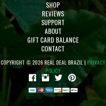
SHOP
REVIEWS
SUPPORT
ABOUT
GIFT CARD BALANCE
CONTACT
COPYRIGHT © 2026 REAL DEAL BRAZIL |
PRIVACY
POLICY